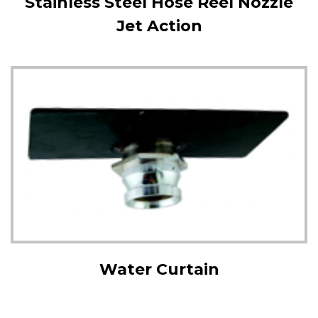
Stainless Steel Hose Reel Nozzle
Jet Action
Water Curtain