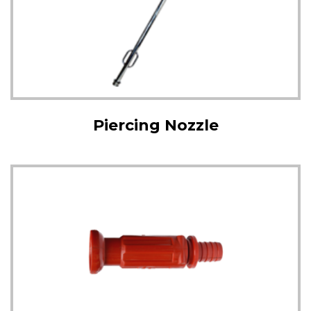
Piercing Nozzle