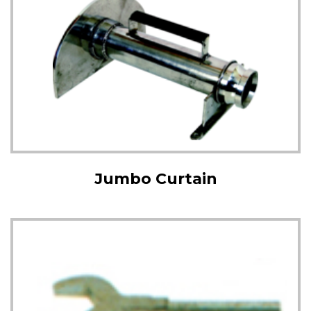
Jumbo Curtain