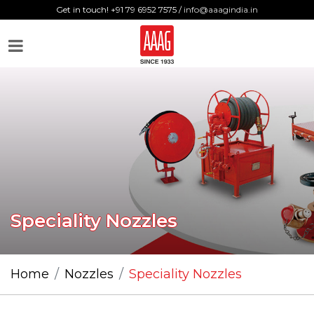
Get in touch! +91 79 6952 7575 /
info@aaagindia.in
Speciality Nozzles
Home
Nozzles
Speciality Nozzles