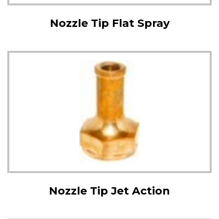
Nozzle Tip Flat Spray
Nozzle Tip Jet Action