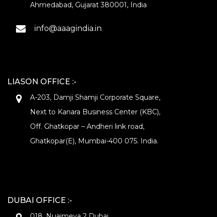
Ahmedabad, Gujarat 380001, India
info@aaagindia.in
LIASON OFFICE :-
A-203, Damji Shamji Corporate Square,
Next to Kanara Business Center (KBC),
Off. Ghatkopar – Andheri link road,
Ghatkopar(E), Mumbai-400 075. India.
DUBAI OFFICE :-
018, Nuaimeya 2 Dubai.