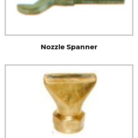
Nozzle Spanner