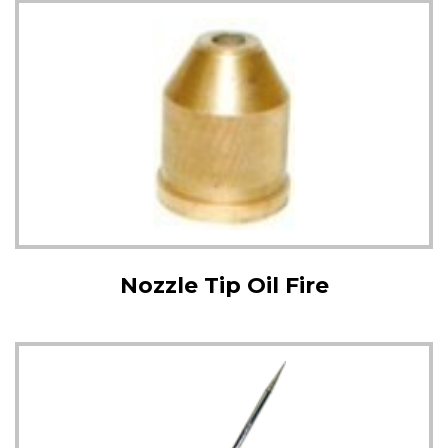
Nozzle Tip Oil Fire