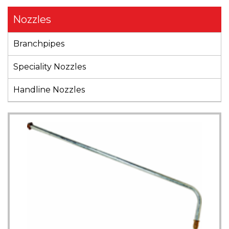
Nozzles
Branchpipes
Speciality Nozzles
Handline Nozzles