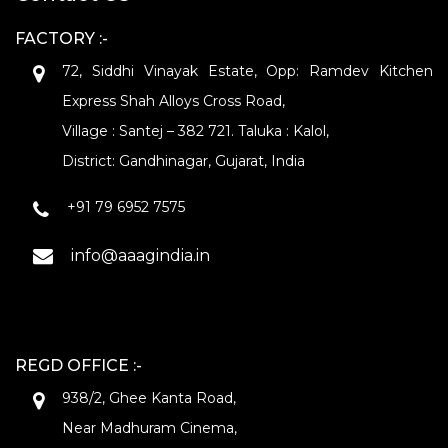
FACTORY :-
72, Siddhi Vinayak Estate, Opp: Ramdev Kitchen
Express Shah Alloys Cross Road,
Village : Santej – 382 721. Taluka : Kalol,
District: Gandhinagar, Gujarat, India
+91 79 6952 7575
info@aaagindia.in
REGD OFFICE :-
938/2, Ghee Kanta Road,
Near Madhuram Cinema,