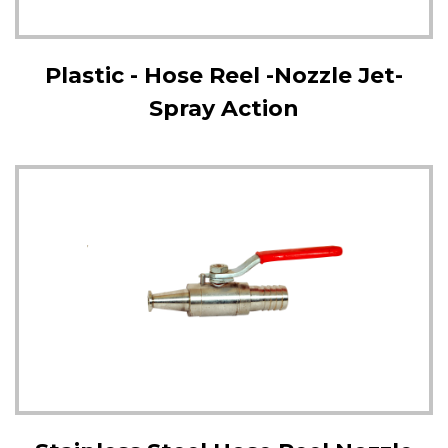
Plastic - Hose Reel -Nozzle Jet-
Spray Action