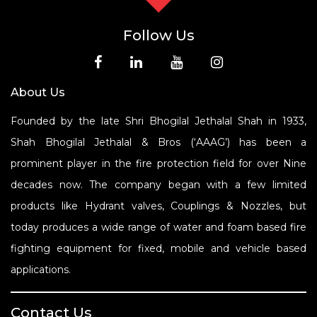
Follow Us
About Us
Founded by the late Shri Bhogilal Jethalal Shah in 1933,
Shah Bhogilal Jethalal & Bros (‘AAAG’) has been a
prominent player in the fire protection field for over Nine
decades now. The company began with a few limited
products like Hydrant valves, Couplings & Nozzles, but
today produces a wide range of water and foam based fire
fighting equipment for fixed, mobile and vehicle based
applications.
Contact Us