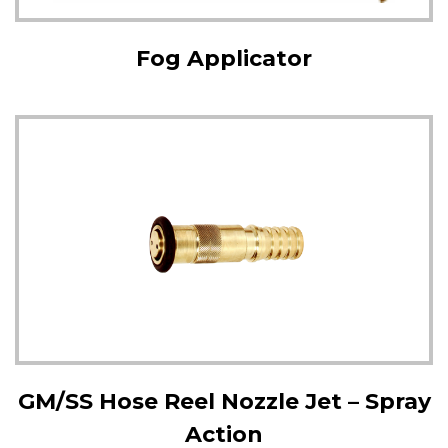
Fog Applicator
GM/SS Hose Reel Nozzle Jet – Spray
Action