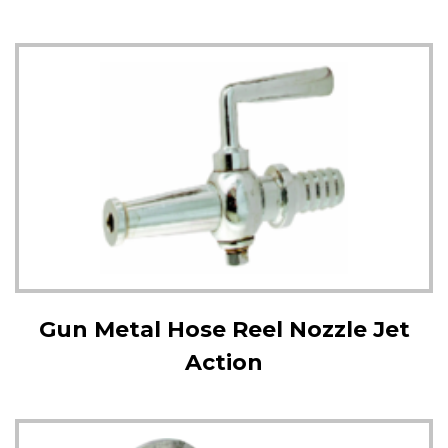
Gun Metal Hose Reel Nozzle Jet
Action