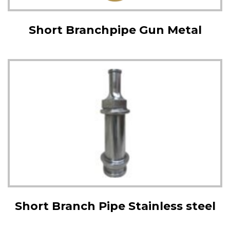
Short Branchpipe Gun Metal
Short Branch Pipe Stainless steel