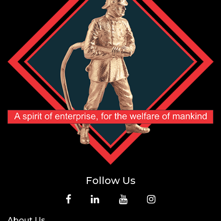
Follow Us
About Us