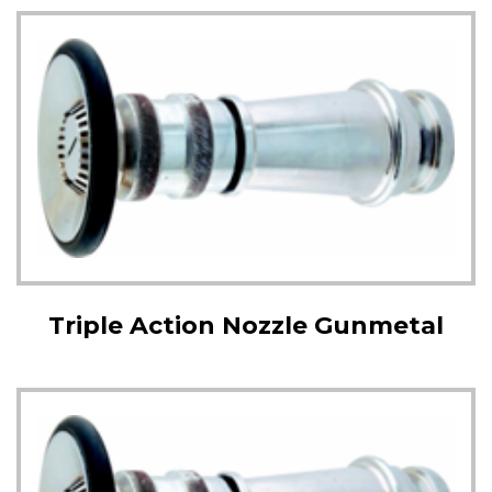
Triple Action Nozzle Gunmetal