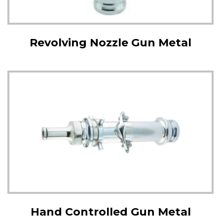
Revolving Nozzle Gun Metal
Hand Controlled Gun Metal