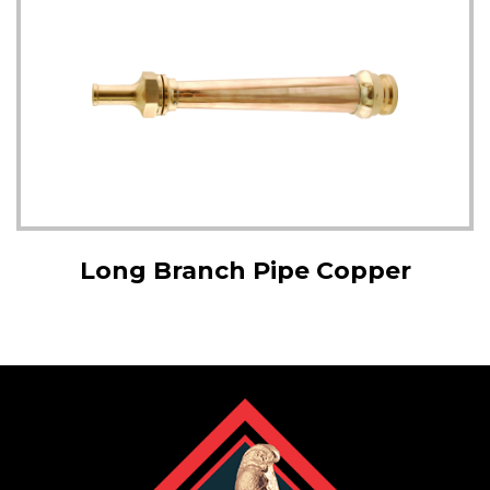
Long Branch Pipe Copper