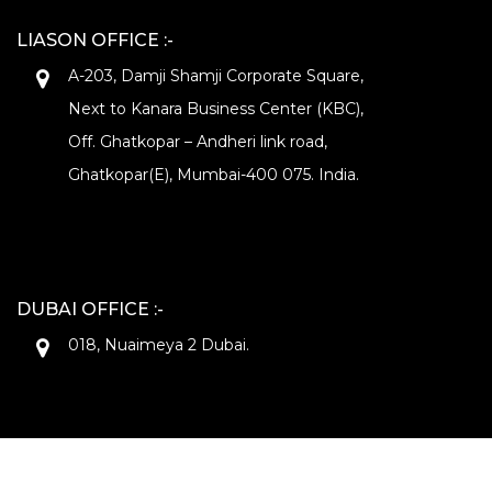
LIASON OFFICE :-
A-203, Damji Shamji Corporate Square,
Next to Kanara Business Center (KBC),
Off. Ghatkopar – Andheri link road,
Ghatkopar(E), Mumbai-400 075. India.
DUBAI OFFICE :-
018, Nuaimeya 2 Dubai.