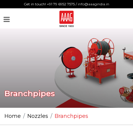
Get in touch! +91 79 6952 7575 /
info@aaagindia.in
Branchpipes
Home
Nozzles
Branchpipes