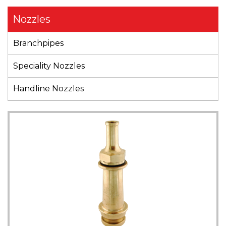
Nozzles
Branchpipes
Speciality Nozzles
Handline Nozzles