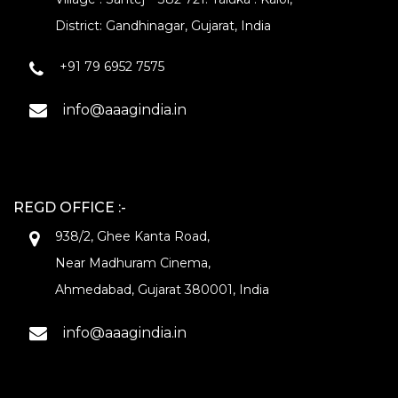
District: Gandhinagar, Gujarat, India
+91 79 6952 7575
info@aaagindia.in
REGD OFFICE :-
938/2, Ghee Kanta Road,
Near Madhuram Cinema,
Ahmedabad, Gujarat 380001, India
info@aaagindia.in