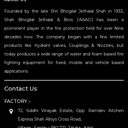
Founded by the late Shri Bhogilal Jethalal Shah in 1933,
Shah Bhogilal Jethalal & Bros (‘AAAG’) has been a
prominent player in the fire protection field for over Nine
decades now. The company began with a few limited
products like Hydrant valves, Couplings & Nozzles, but
today produces a wide range of water and foam based fire
fighting equipment for fixed, mobile and vehicle based
applications.
Contact Us
FACTORY :-
72, Siddhi Vinayak Estate, Opp: Ramdev Kitchen
Express Shah Alloys Cross Road,
Village : Santej – 382 721. Taluka : Kalol,