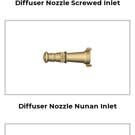
Diffuser Nozzle Screwed Inlet
Diffuser Nozzle Nunan Inlet