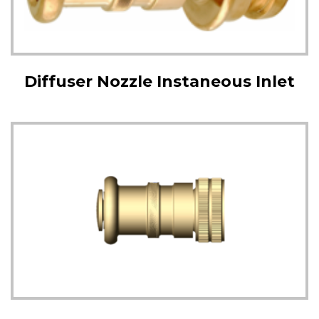
Diffuser Nozzle Instaneous Inlet