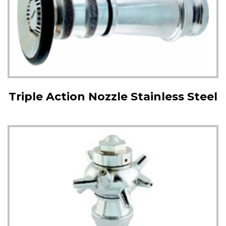
Triple Action Nozzle Stainless Steel