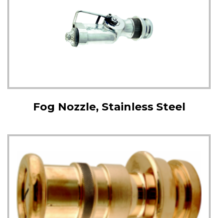
Fog Nozzle, Stainless Steel