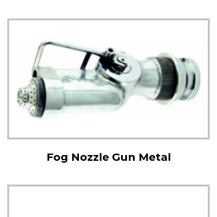
Fog Nozzle Gun Metal