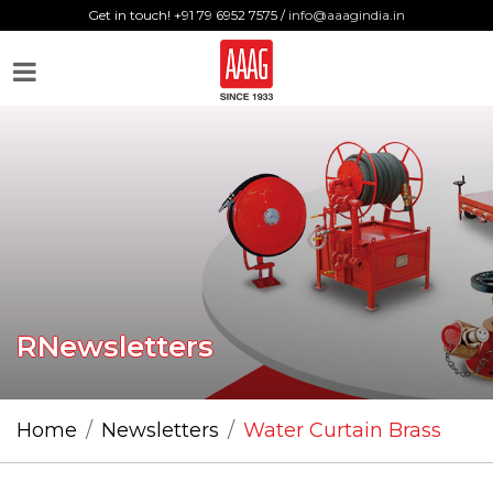
Get in touch! +91 79 6952 7575 /
info@aaagindia.in
RNewsletters
Home
Newsletters
Water Curtain Brass