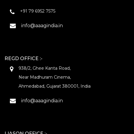
+91 79 6952 7575
info@aaagindia.in
REGD OFFICE :-
938/2, Ghee Kanta Road,
Near Madhuram Cinema,
Ahmedabad, Gujarat 380001, India
info@aaagindia.in
LIASON OFFICE :-