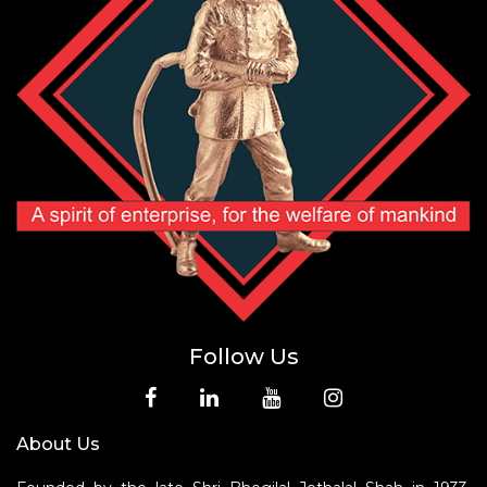
Follow Us
About Us