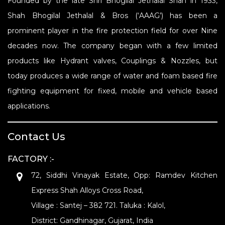
Founded by the late Shri Bhogilal Jethalal Shah in 1933,
Shah Bhogilal Jethalal & Bros (‘AAAG’) has been a
prominent player in the fire protection field for over Nine
decades now. The company began with a few limited
products like Hydrant valves, Couplings & Nozzles, but
today produces a wide range of water and foam based fire
fighting equipment for fixed, mobile and vehicle based
applications.
Contact Us
FACTORY :-
72, Siddhi Vinayak Estate, Opp: Ramdev Kitchen
Express Shah Alloys Cross Road,
Village : Santej – 382 721. Taluka : Kalol,
District: Gandhinagar, Gujarat, India