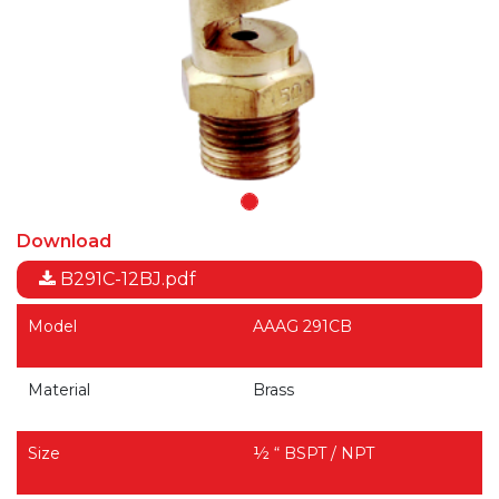
Download
B291C-12BJ.pdf
Model
AAAG 291CB
Material
Brass
Size
½ “ BSPT / NPT