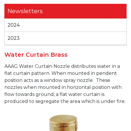
Newsletters
2024
2023
Water Curtain Brass
AAAG
Water Curtain Nozzle distributes water in a
flat curtain pattern. When mounted in pendent
position acts as a window spray nozzle. These
nozzles when mounted in horizontal position with
flow towards ground, a flat water curtain is
produced to segregate the area which is under fire.