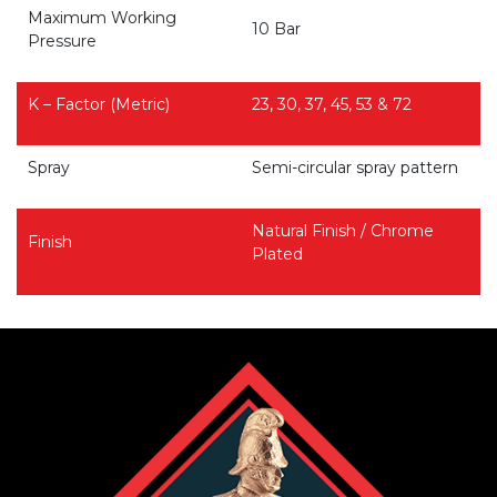
Maximum Working
10 Bar
Pressure
K – Factor (Metric)
23, 30, 37, 45, 53 & 72
Spray
Semi-circular spray pattern
Natural Finish / Chrome
Finish
Plated