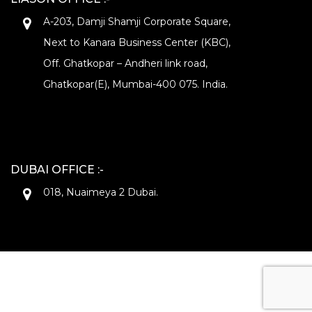
A-203, Damji Shamji Corporate Square,
Next to Kanara Business Center (KBC),
Off. Ghatkopar – Andheri link road,
Ghatkopar(E), Mumbai-400 075. India.
DUBAI OFFICE :-
018, Nuaimeya 2 Dubai.