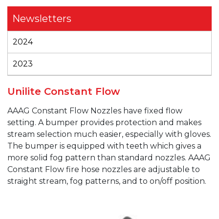
Newsletters
2024
2023
Unilite Constant Flow
AAAG
Constant Flow Nozzles have fixed flow
setting. A bumper provides protection and makes
stream selection much easier, especially with gloves.
The bumper is equipped with teeth which gives a
more solid fog pattern than standard nozzles.
AAAG
Constant Flow fire hose nozzles are adjustable to
straight stream, fog patterns, and to on/off position.