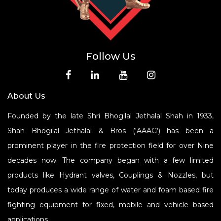
Follow Us
About Us
Founded by the late Shri Bhogilal Jethalal Shah in 1933,
Shah Bhogilal Jethalal & Bros (‘AAAG’) has been a
prominent player in the fire protection field for over Nine
decades now. The company began with a few limited
products like Hydrant valves, Couplings & Nozzles, but
today produces a wide range of water and foam based fire
fighting equipment for fixed, mobile and vehicle based
applications.