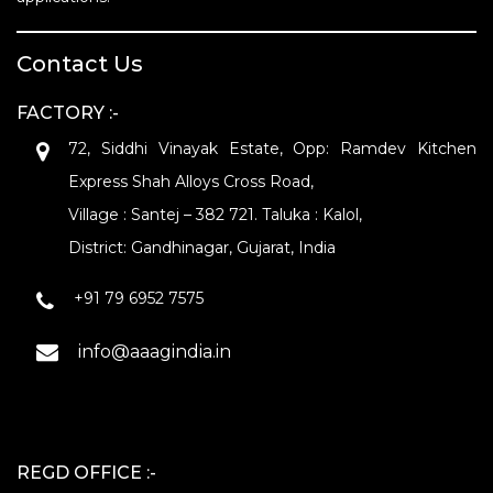
Contact Us
FACTORY :-
72, Siddhi Vinayak Estate, Opp: Ramdev Kitchen
Express Shah Alloys Cross Road,
Village : Santej – 382 721. Taluka : Kalol,
District: Gandhinagar, Gujarat, India
+91 79 6952 7575
info@aaagindia.in
REGD OFFICE :-