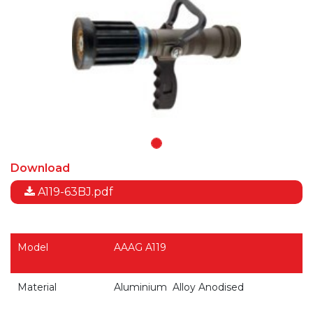
Download
A119-63BJ.pdf
Model
AAAG A119
Material
Aluminium
Alloy
Anodised