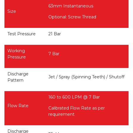
63mm Instantaneous
Size
Optional: Screw Thread
Test Pressure
21 Bar
Working
7 Bar
Pressure
Discharge
Jet / Spray (Spinning Teeth) / Shutoff
Pattern
160 to 600 LPM @ 7 Bar
Flow Rate
Calibrated Flow Rate as per
requirement
Discharge