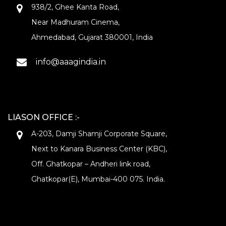
938/2, Ghee Kanta Road,
Near Madhuram Cinema,
Ahmedabad, Gujarat 380001, India
info@aaagindia.in
LIASON OFFICE :-
A-203, Damji Shamji Corporate Square,
Next to Kanara Business Center (KBC),
Off. Ghatkopar – Andheri link road,
Ghatkopar(E), Mumbai-400 075. India.