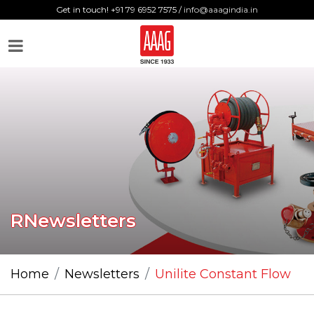
Get in touch! +91 79 6952 7575 /
info@aaagindia.in
RNewsletters
Home
Newsletters
Unilite Constant Flow