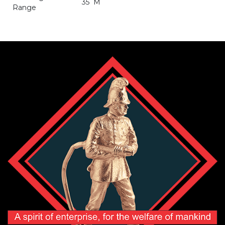
35 M
Range