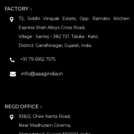
FACTORY :-
72, Siddhi Vinayak Estate, Opp: Ramdev Kitchen
Express Shah Alloys Cross Road,
Village : Santej – 382 721. Taluka : Kalol,
District: Gandhinagar, Gujarat, India
+91 79 6952 7575
info@aaagindia.in
REGD OFFICE :-
938/2, Ghee Kanta Road,
Near Madhuram Cinema,