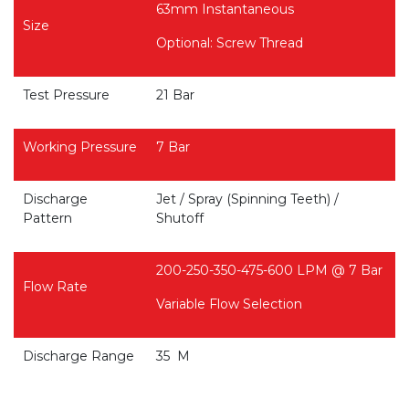
63mm Instantaneous
Size
Optional: Screw Thread
Test Pressure
21 Bar
Working Pressure
7 Bar
Discharge
Jet / Spray (Spinning Teeth) /
Pattern
Shutoff
200-250-350-475-600 LPM @ 7 Bar
Flow Rate
Variable Flow Selection
Discharge Range
35 M