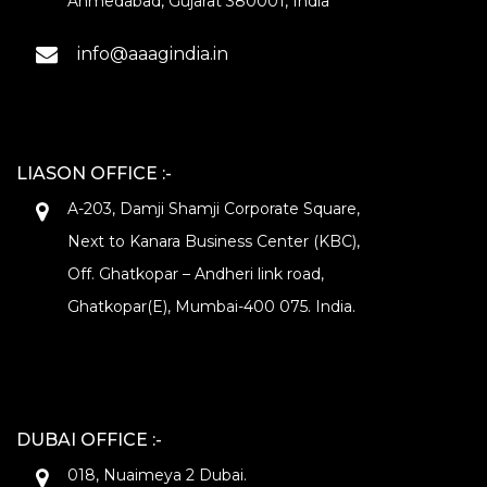
Ahmedabad, Gujarat 380001, India
info@aaagindia.in
LIASON OFFICE :-
A-203, Damji Shamji Corporate Square,
Next to Kanara Business Center (KBC),
Off. Ghatkopar – Andheri link road,
Ghatkopar(E), Mumbai-400 075. India.
DUBAI OFFICE :-
018, Nuaimeya 2 Dubai.