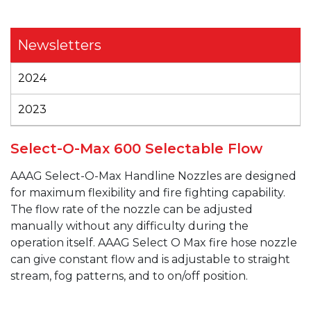
Newsletters
2024
2023
Select-O-Max 600 Selectable Flow
AAAG
Select-O-Max
Handline
Nozzles are designed
for maximum flexibility and fire fighting capability.
The flow rate of the nozzle can be adjusted
manually without any difficulty during the
operation itself.
AAAG
Select O Max fire hose nozzle
can give constant flow and is adjustable to straight
stream, fog patterns, and to on/off position.