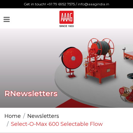
Get in touch! +91 79 6952 7575 /
info@aaagindia.in
RNewsletters
Home
Newsletters
Select-O-Max 600 Selectable Flow