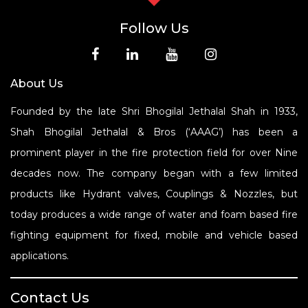
Follow Us
About Us
Founded by the late Shri Bhogilal Jethalal Shah in 1933,
Shah Bhogilal Jethalal & Bros (‘AAAG’) has been a
prominent player in the fire protection field for over Nine
decades now. The company began with a few limited
products like Hydrant valves, Couplings & Nozzles, but
today produces a wide range of water and foam based fire
fighting equipment for fixed, mobile and vehicle based
applications.
Contact Us