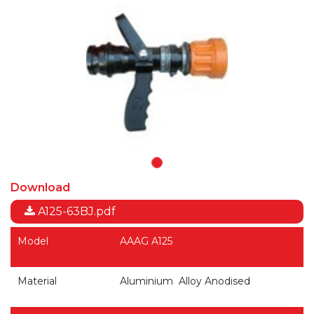
Download
A125-63BJ.pdf
Model
AAAG A125
Material
Aluminium Alloy Anodised