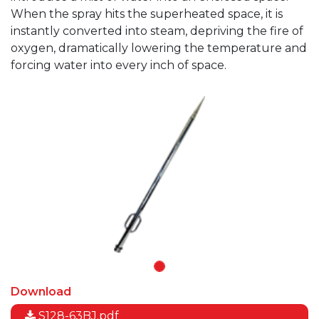
When the spray hits the superheated space, it is
instantly converted into steam, depriving the fire of
oxygen, dramatically lowering the temperature and
forcing water into every inch of space.
Download
S128-63BJ.pdf