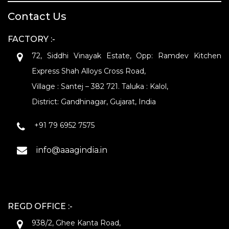
Contact Us
FACTORY :-
72, Siddhi Vinayak Estate, Opp: Ramdev Kitchen
Express Shah Alloys Cross Road,
Village : Santej – 382 721. Taluka : Kalol,
District: Gandhinagar, Gujarat, India
+91 79 6952 7575
info@aaagindia.in
REGD OFFICE :-
938/2, Ghee Kanta Road,