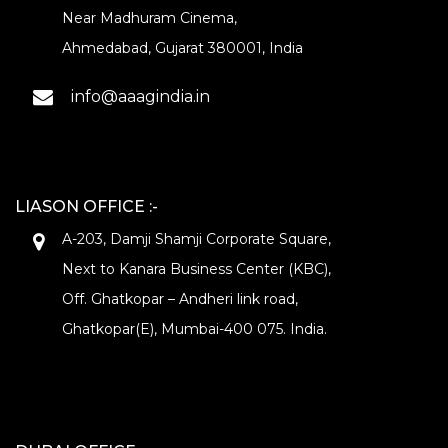
Near Madhuram Cinema,
Ahmedabad, Gujarat 380001, India
info@aaagindia.in
LIASON OFFICE :-
A-203, Damji Shamji Corporate Square,
Next to Kanara Business Center (KBC),
Off. Ghatkopar – Andheri link road,
Ghatkopar(E), Mumbai-400 075. India.