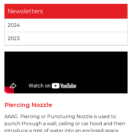
Newsletters
2024
2023
Piercing Nozzle
AAAG
Piercing or Puncturing
Nozzle is used to
punch through a wall, ceiling or car hood and then
introduce a mist of water into an enclosed space.