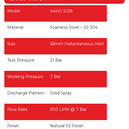
Model
AAAG S128
Material
Stainless Steel – SS 304
Size
63mm Instantaneous Inlet
Test Pressure
21 Bar
Working Pressure
7 Bar
Discharge Pattern
Solid Spray
Flow Rate
900 LPM @ 7 Bar
Finish
Natural SS Finish