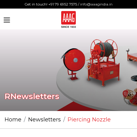
Get in touch! +91 79 6952 7575 /
info@aaagindia.in
RNewsletters
Home
Newsletters
Piercing Nozzle