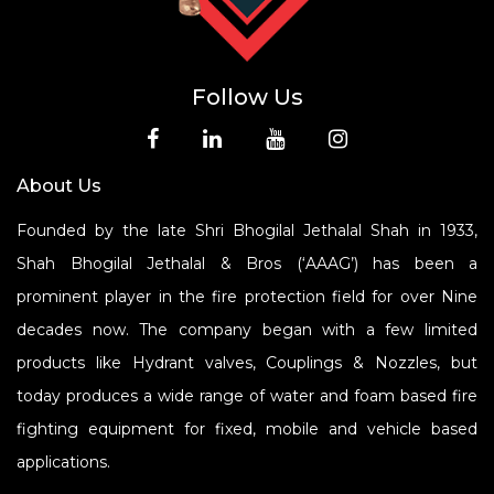
Follow Us
About Us
Founded by the late Shri Bhogilal Jethalal Shah in 1933,
Shah Bhogilal Jethalal & Bros (‘AAAG’) has been a
prominent player in the fire protection field for over Nine
decades now. The company began with a few limited
products like Hydrant valves, Couplings & Nozzles, but
today produces a wide range of water and foam based fire
fighting equipment for fixed, mobile and vehicle based
applications.