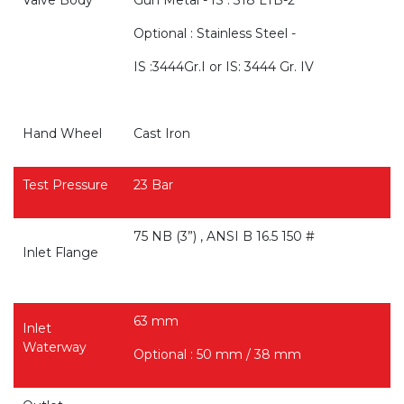
Valve Body
Gun Metal - IS : 318 LTB-2
Optional : Stainless Steel -
IS :3444Gr.I or IS: 3444 Gr. IV
Hand Wheel
Cast Iron
Test Pressure
23 Bar
75 NB (3”) , ANSI B 16.5 150 #
Inlet Flange
63 mm
Inlet
Waterway
Optional : 50 mm / 38 mm