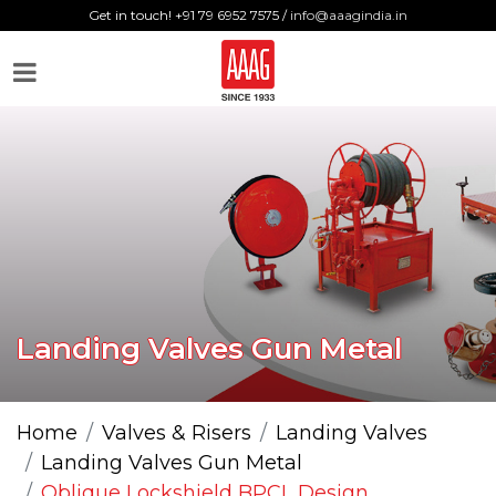
Get in touch! +91 79 6952 7575 /
info@aaagindia.in
Landing Valves Gun Metal
Home
Valves & Risers
Landing Valves
Landing Valves Gun Metal
Oblique Lockshield BPCL Design