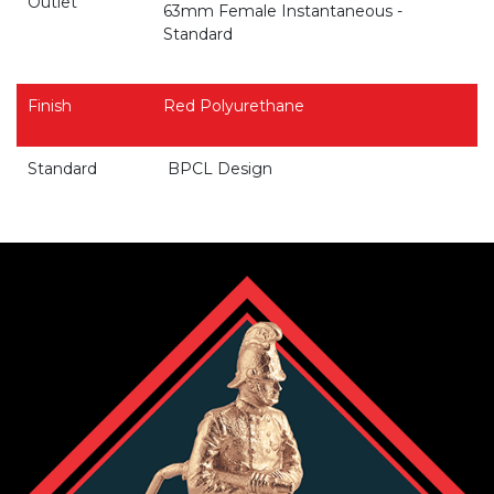
Outlet
63mm Female Instantaneous -
Standard
Finish
Red Polyurethane
Standard
BPCL Design