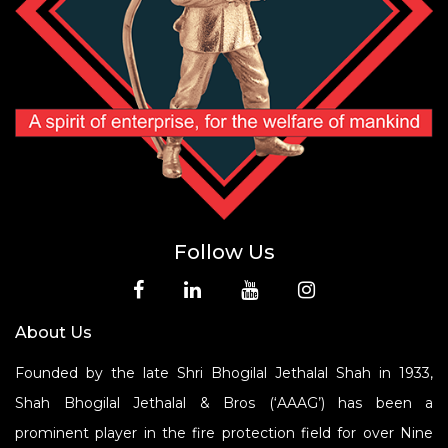
Follow Us
About Us
Founded by the late Shri Bhogilal Jethalal Shah in 1933,
Shah Bhogilal Jethalal & Bros (‘AAAG’) has been a
prominent player in the fire protection field for over Nine