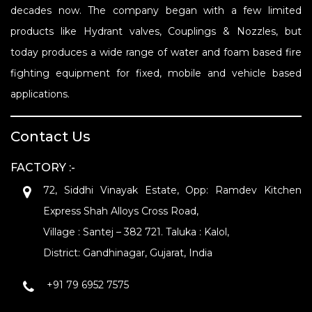
decades now. The company began with a few limited
products like Hydrant valves, Couplings & Nozzles, but
today produces a wide range of water and foam based fire
fighting equipment for fixed, mobile and vehicle based
applications.
Contact Us
FACTORY :-
72, Siddhi Vinayak Estate, Opp: Ramdev Kitchen
Express Shah Alloys Cross Road,
Village : Santej – 382 721. Taluka : Kalol,
District: Gandhinagar, Gujarat, India
+91 79 6952 7575