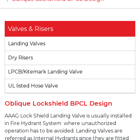
Valves & Risers
Landing Valves
Dry Risers
LPCB/Kitemark Landing Valve
UL listed Hose Valve
Oblique Lockshield BPCL Design
AAAG
Lock Shield
Landing Valve is usually
installed
in Fire Hydrant System
where unauthorized
operation has to be avoided.
Landing Valves are
referred as Internal Hydrants since they are fitted