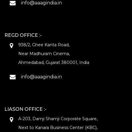
info@aaagindia.in
REGD OFFICE :-
938/2, Ghee Kanta Road,
Near Madhuram Cinema,
Ahmedabad, Gujarat 380001, India
info@aaagindia.in
LIASON OFFICE :-
A-203, Damji Shamji Corporate Square,
Next to Kanara Business Center (KBC),