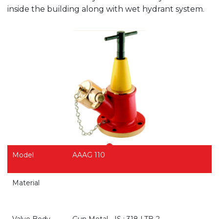
inside the building along with wet hydrant system.
Model
AAAG 110
Material