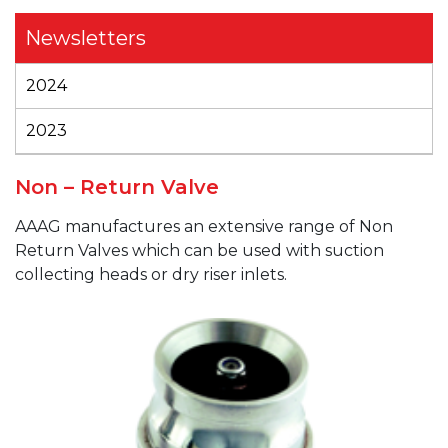
Newsletters
2024
2023
Non – Return Valve
AAAG
manufactures an extensive range of Non
Return Valves which can be used with suction
collecting heads or dry riser inlets.