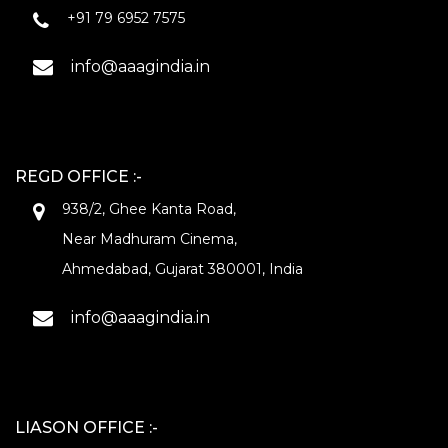
+91 79 6952 7575
info@aaagindia.in
REGD OFFICE :-
938/2, Ghee Kanta Road,
Near Madhuram Cinema,
Ahmedabad, Gujarat 380001, India
info@aaagindia.in
LIASON OFFICE :-