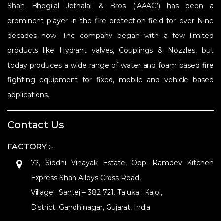
Shah Bhogilal Jethalal & Bros (‘AAAG’) has been a
prominent player in the fire protection field for over Nine
decades now. The company began with a few limited
products like Hydrant valves, Couplings & Nozzles, but
today produces a wide range of water and foam based fire
fighting equipment for fixed, mobile and vehicle based
applications.
Contact Us
FACTORY :-
72, Siddhi Vinayak Estate, Opp: Ramdev Kitchen
Express Shah Alloys Cross Road,
Village : Santej – 382 721. Taluka : Kalol,
District: Gandhinagar, Gujarat, India