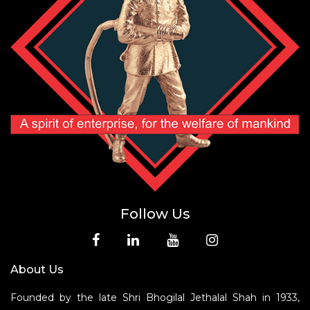
Follow Us
About Us
Founded by the late Shri Bhogilal Jethalal Shah in 1933,