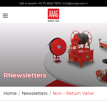
Get in touch! +91 79 6952 7575 /
info@aaagindia.in
RNewsletters
Home
Newsletters
Non – Return Valve