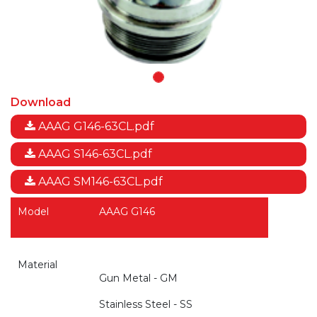
Download
AAAG G146-63CL.pdf
AAAG S146-63CL.pdf
AAAG SM146-63CL.pdf
Model
AAAG G146
Material
Gun Metal - GM
Stainless Steel - SS