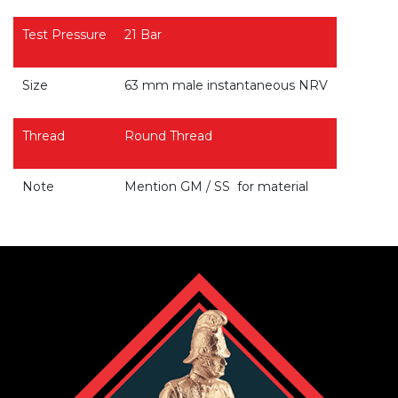
Test Pressure
21 Bar
Size
63 mm male instantaneous NRV
Thread
Round Thread
Note
Mention GM / SS for material