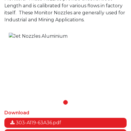
Length and is calibrated for various flows in factory
itself.
These Monitor Nozzles are generally used for
Industrial and Mining Applications.
Download
303-A119-63A36.pdf