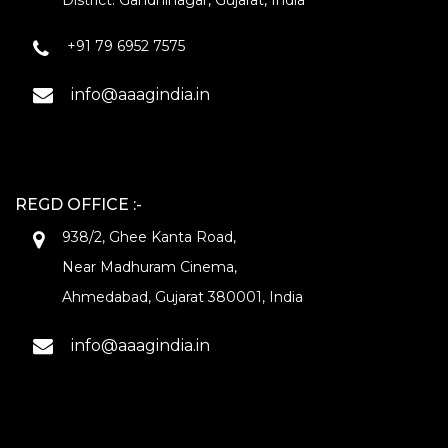
District: Gandhinagar, Gujarat, India
+91 79 6952 7575
info@aaagindia.in
REGD OFFICE :-
938/2, Ghee Kanta Road,
Near Madhuram Cinema,
Ahmedabad, Gujarat 380001, India
info@aaagindia.in