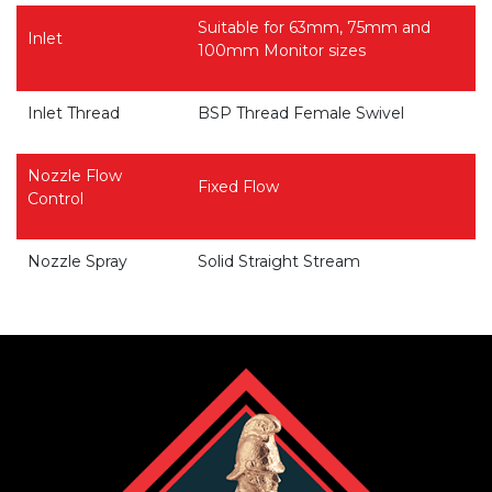
Suitable for 63mm, 75mm and
Inlet
100mm Monitor sizes
Inlet Thread
BSP Thread Female Swivel
Nozzle Flow
Fixed Flow
Control
Nozzle Spray
Solid Straight Stream