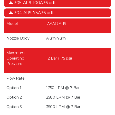
305-A119-100A36.pdf
304-A119-75A36.pdf
Model
AAAG A119
Nozzle Body
Aluminium
Maximum
Operating
12 Bar (175 psi)
Pressure
Flow Rate
Option 1
1750 LPM @ 7 Bar
Option 2
2580 LPM @ 7 Bar
Option 3
3500 LPM @ 7 Bar