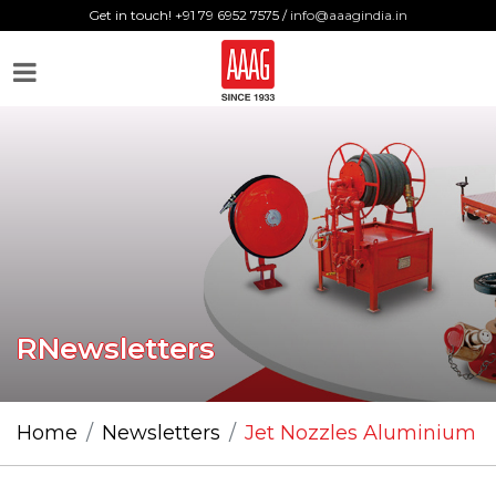
Get in touch! +91 79 6952 7575 /
info@aaagindia.in
RNewsletters
Home
Newsletters
Jet Nozzles Aluminium