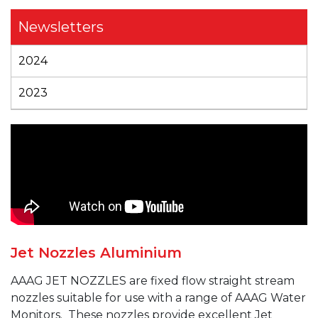
Newsletters
2024
2023
Jet Nozzles Aluminium
AAAG JET
NOZZLES are fixed
flow
straight stream
nozzles suitable for use with a range of AAAG Water
Monitors.
These nozzles provide excellent Jet