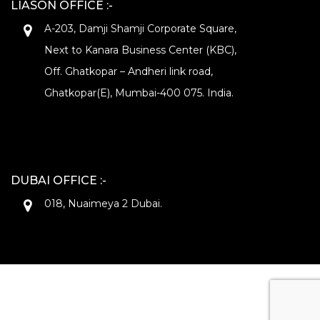
LIASON OFFICE :-
A-203, Damji Shamji Corporate Square,
Next to Kanara Business Center (KBC),
Off. Ghatkopar – Andheri link road,
Ghatkopar(E), Mumbai-400 075. India.
DUBAI OFFICE :-
018, Nuaimeya 2 Dubai.