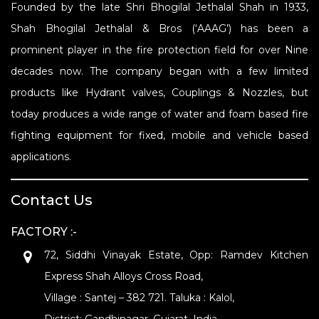
Founded by the late Shri Bhogilal Jethalal Shah in 1933,
Shah Bhogilal Jethalal & Bros (‘AAAG’) has been a
prominent player in the fire protection field for over Nine
decades now. The company began with a few limited
products like Hydrant valves, Couplings & Nozzles, but
today produces a wide range of water and foam based fire
fighting equipment for fixed, mobile and vehicle based
applications.
Contact Us
FACTORY :-
72, Siddhi Vinayak Estate, Opp: Ramdev Kitchen
Express Shah Alloys Cross Road,
Village : Santej – 382 721. Taluka : Kalol,