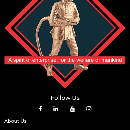
Follow Us
About Us