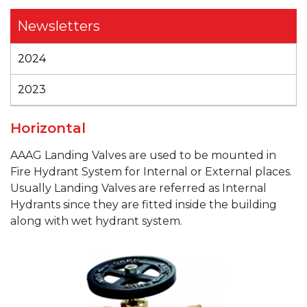
Newsletters
2024
2023
Horizontal
AAAG
Landing Valves are used to be mounted in
Fire Hydrant System for Internal or External places.
Usually Landing Valves are referred as Internal
Hydrants since they are fitted inside the building
along with wet hydrant system.