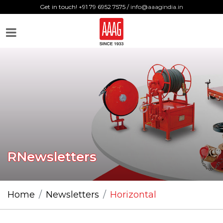
Get in touch! +91 79 6952 7575 /
info@aaagindia.in
RNewsletters
Home
Newsletters
Horizontal