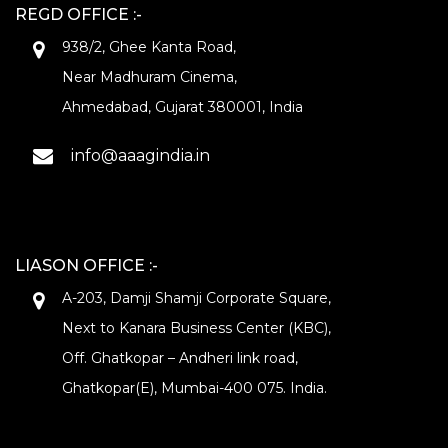
REGD OFFICE :-
938/2, Ghee Kanta Road,
Near Madhuram Cinema,
Ahmedabad, Gujarat 380001, India
info@aaagindia.in
LIASON OFFICE :-
A-203, Damji Shamji Corporate Square,
Next to Kanara Business Center (KBC),
Off. Ghatkopar – Andheri link road,
Ghatkopar(E), Mumbai-400 075. India.