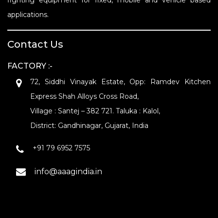
fighting equipment for fixed, mobile and vehicle based
applications.
Contact Us
FACTORY :-
72, Siddhi Vinayak Estate, Opp: Ramdev Kitchen
Express Shah Alloys Cross Road,
Village : Santej – 382 721. Taluka : Kalol,
District: Gandhinagar, Gujarat, India
+91 79 6952 7575
info@aaagindia.in