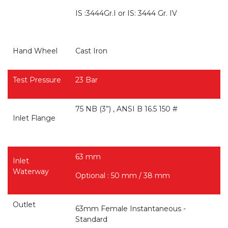
IS :3444Gr.I or IS: 3444 Gr. IV
Hand Wheel
Cast Iron
Test Pressure
23 Bar
75 NB (3”) , ANSI B 16.5 150 #
Inlet Flange
63 mm
Inlet
Waterway
Optional : 50 mm / 38 mm
Outlet
63mm Female Instantaneous -
Standard