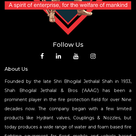
Follow Us
About Us
Founded by the late Shri Bhogilal Jethalal Shah in 1933,
Shah Bhogilal Jethalal & Bros (‘AAAG’) has been a
prominent player in the fire protection field for over Nine
decades now. The company began with a few limited
products like Hydrant valves, Couplings & Nozzles, but
today produces a wide range of water and foam based fire