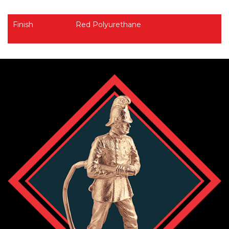
Finish
Red Polyurethane