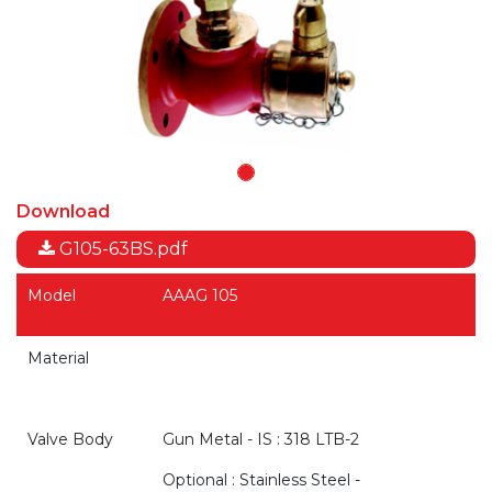
Download
G105-63BS.pdf
Model
AAAG 105
Material
Valve Body
Gun Metal - IS : 318 LTB-2
Optional : Stainless Steel -