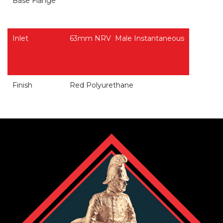
Base Flange
Inlet
63mm NRV
Male Instantaneous
Finish
Red Polyurethane