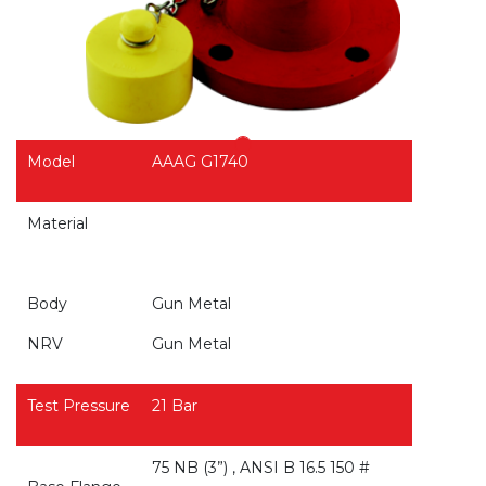
Model
AAAG G1740
Material
Body
Gun Metal
NRV
Gun Metal
Test Pressure
21 Bar
75 NB (3”) , ANSI B 16.5 150 #