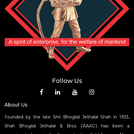
Follow Us
About Us
Founded by the late Shri Bhogilal Jethalal Shah in 1933,
Shah Bhogilal Jethalal & Bros (‘AAAG’) has been a