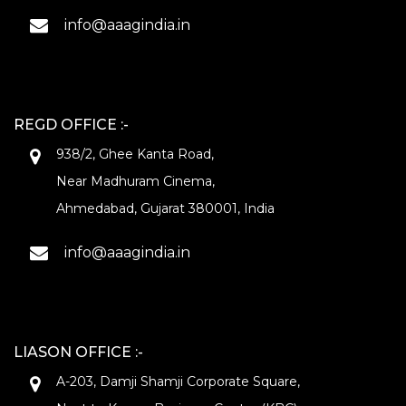
info@aaagindia.in
REGD OFFICE :-
938/2, Ghee Kanta Road,
Near Madhuram Cinema,
Ahmedabad, Gujarat 380001, India
info@aaagindia.in
LIASON OFFICE :-
A-203, Damji Shamji Corporate Square,