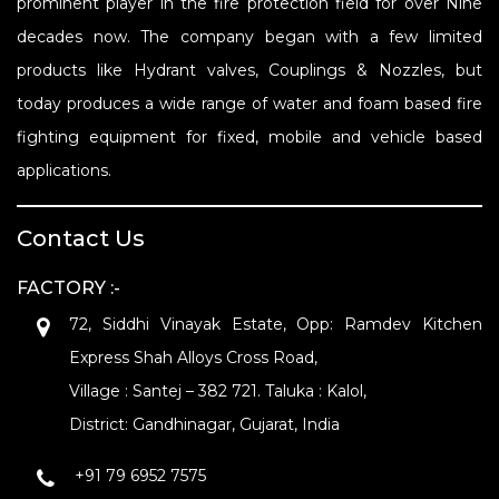
prominent player in the fire protection field for over Nine
decades now. The company began with a few limited
products like Hydrant valves, Couplings & Nozzles, but
today produces a wide range of water and foam based fire
fighting equipment for fixed, mobile and vehicle based
applications.
Contact Us
FACTORY :-
72, Siddhi Vinayak Estate, Opp: Ramdev Kitchen
Express Shah Alloys Cross Road,
Village : Santej – 382 721. Taluka : Kalol,
District: Gandhinagar, Gujarat, India
+91 79 6952 7575