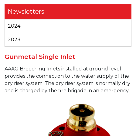
Newsletters
2024
2023
Gunmetal Single Inlet
AAAG
Breeching Inlets installed at ground level
provides the connection to the water supply of the
dry riser system. The dry riser system is normally dry
and is charged by the fire brigade in an emergency.