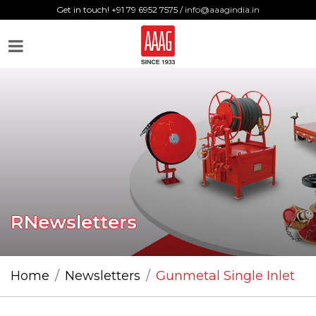
Get in touch! +91 79 6952 7575 /
info@aaagindia.in
RNewsletters
Home
Newsletters
Gunmetal Single Inlet