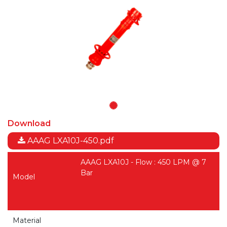
Download
AAAG LXA10J-450.pdf
AAAG LXA10J - Flow : 450 LPM @ 7
Bar
Model
Material