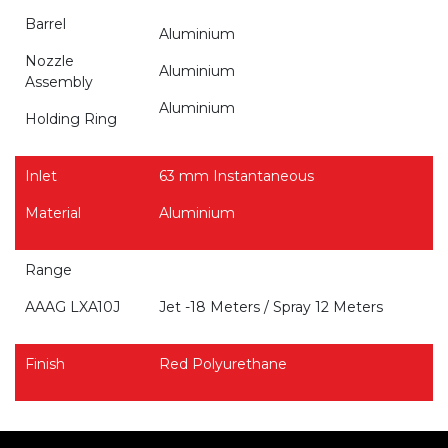
Barrel
Aluminium
Nozzle
Aluminium
Assembly
Aluminium
Holding Ring
Inlet
63 mm Instantaneous
Material
Aluminium
Range
AAAG LXA10J
Jet -18 Meters / Spray 12 Meters
Finish
Red Polyurethane