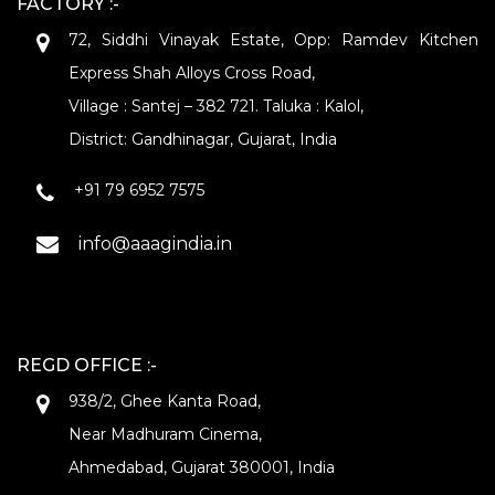
FACTORY :-
72, Siddhi Vinayak Estate, Opp: Ramdev Kitchen
Express Shah Alloys Cross Road,
Village : Santej – 382 721. Taluka : Kalol,
District: Gandhinagar, Gujarat, India
+91 79 6952 7575
info@aaagindia.in
REGD OFFICE :-
938/2, Ghee Kanta Road,
Near Madhuram Cinema,
Ahmedabad, Gujarat 380001, India