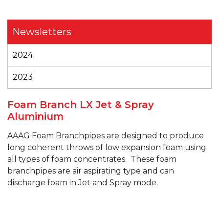
Newsletters
2024
2023
Foam Branch LX Jet & Spray
Aluminium
AAAG
Foam
Branchpipes
are designed to produce
long coherent throws of low expansion foam using
all types of foam concentrates.
These foam
branchpipes
are air aspirating type and can
discharge foam in Jet and Spray mode.