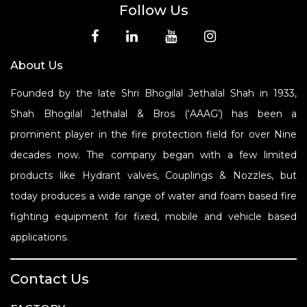
Follow Us
About Us
Founded by the late Shri Bhogilal Jethalal Shah in 1933,
Shah Bhogilal Jethalal & Bros (‘AAAG’) has been a
prominent player in the fire protection field for over Nine
decades now. The company began with a few limited
products like Hydrant valves, Couplings & Nozzles, but
today produces a wide range of water and foam based fire
fighting equipment for fixed, mobile and vehicle based
applications.
Contact Us