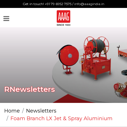
Get in touch! +91 79 6952 7575 /
info@aaagindia.in
RNewsletters
Home
Newsletters
Foam Branch LX Jet & Spray Aluminium