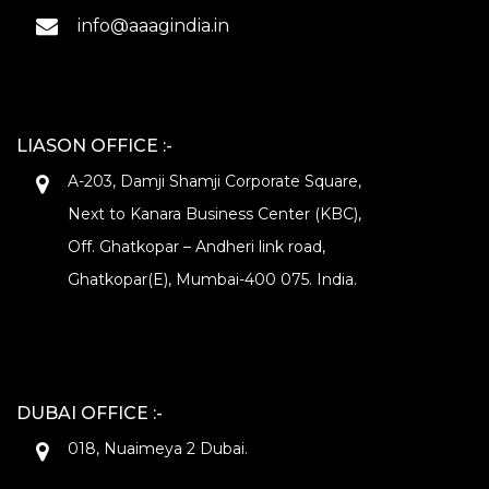
info@aaagindia.in
LIASON OFFICE :-
A-203, Damji Shamji Corporate Square,
Next to Kanara Business Center (KBC),
Off. Ghatkopar – Andheri link road,
Ghatkopar(E), Mumbai-400 075. India.
DUBAI OFFICE :-
018, Nuaimeya 2 Dubai.