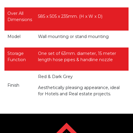
Over All
585 x 505 x 235mm. (H x W x D)
Dimensions
Model
Wall mounting or stand mounting
Storage
One set of 63mm. diameter, 15 meter
Function
length hose pipes & handline nozzle
Red & Dark Grey
Finish
Aesthetically pleasing appearance, ideal
for Hotels and Real estate projects.