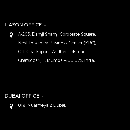
LIASON OFFICE :-
A-203, Damji Shamji Corporate Square,
Next to Kanara Business Center (KBC),
Off. Ghatkopar – Andheri link road,
Ghatkopar(E), Mumbai-400 075. India.
DUBAI OFFICE :-
018, Nuaimeya 2 Dubai.