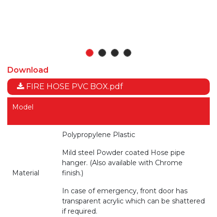
Download
FIRE HOSE PVC BOX.pdf
Model
Polypropylene Plastic
Mild steel Powder coated Hose pipe
hanger. (Also available with Chrome
Material
finish.)
In case of emergency, front door has
transparent acrylic which can be shattered
if required.