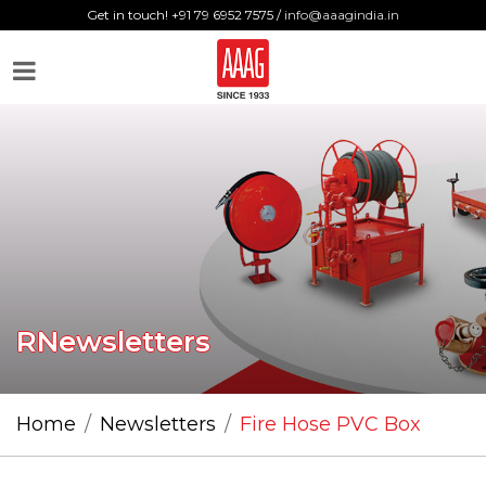
Get in touch! +91 79 6952 7575 /
info@aaagindia.in
RNewsletters
Home
Newsletters
Fire Hose PVC Box