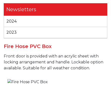
Newsletters
2024
2023
Fire Hose PVC Box
Front door is provided with an acrylic sheet with
locking arrangement and handle. Lockable option
available. Suitable for all weather condition.