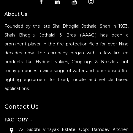
About Us
Founded by the late Shri Bhogilal Jethalal Shah in 1933,
Shah Bhogilal Jethalal & Bros (‘AAAG’) has been a
prominent player in the fire protection field for over Nine
decades now. The company began with a few limited
products like Hydrant valves, Couplings & Nozzles, but
today produces a wide range of water and foam based fire
fighting equipment for fixed, mobile and vehicle based
applications.
Contact Us
FACTORY :-
72, Siddhi Vinayak Estate, Opp: Ramdev Kitchen