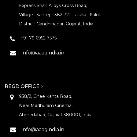
Express Shah Alloys Cross Road,
Village : Santej – 382 721. Taluka : Kalol,
District: Gandhinagar, Gujarat, India
+91 79 6952 7575
info@aaagindia.in
REGD OFFICE :-
938/2, Ghee Kanta Road,
Near Madhuram Cinema,
Ahmedabad, Gujarat 380001, India
info@aaagindia.in