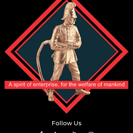
Follow Us