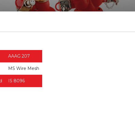
AAAG 207
MS Wire Mesh
d
IS 8096