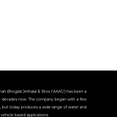
Shah Bhogilal Jethalal & Bros (‘AAAG’) has been a
Nine decades now. The company began with a few
s, but today produces a wide range of water and
vehicle based applications.