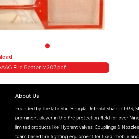
load
AAG Fire Beater M207.pdf
About Us
Founded by the late Shri Bhogilal Jethalal Shah in 1933, 
prominent player in the fire protection field for over 
limited products like Hydrant valves, Couplings & Nozzle
foam based fire fighting equipment for fixed, mobile and 