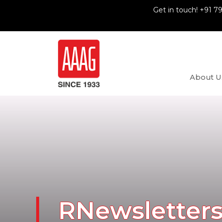
Get in touch! +91 7
About U
RNewsletter