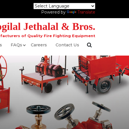
Powered by
Translate
ilal Jethalal & Bros.
facturers of Quality Fire Fighting Equipment
s
FAQs
Careers
Contact Us