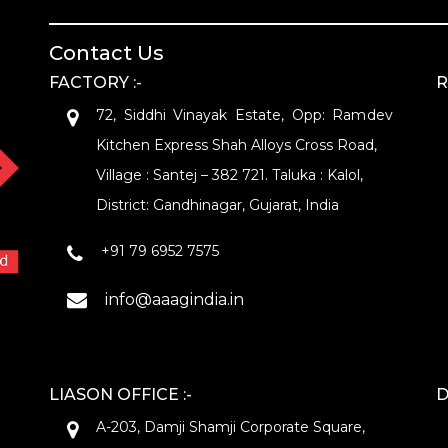
Contact Us
FACTORY :-
R
72, Siddhi Vinayak Estate, Opp: Ramdev
Kitchen Express Shah Alloys Cross Road,
Village : Santej – 382 721. Taluka : Kalol,
District: Gandhinagar, Gujarat, India
+91 79 6952 7575
info@aaagindia.in
LIASON OFFICE :-
D
A-203, Damji Shamji Corporate Square,