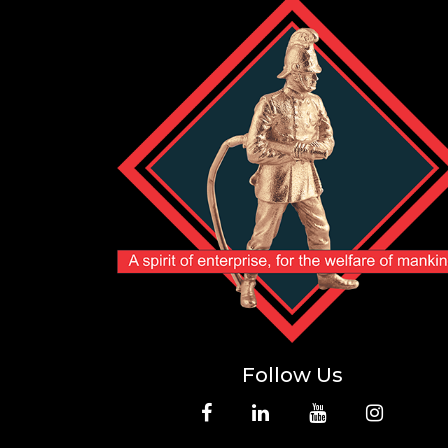
Follow Us