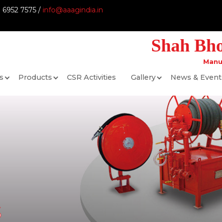
9 6952 7575 /
info@aaagindia.in
Shah Bhog
Manu
s
Products
CSR Activities
Gallery
News & Event
s