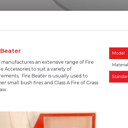
 Beater
Model
manufactures an extensive range of Fire
Material
e Accessories to suit a variety of
rements.
Fire Beater is usually used to
Standar
er small bush fires and Class A Fire of Grass
aw.