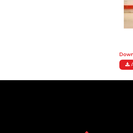
Down
A