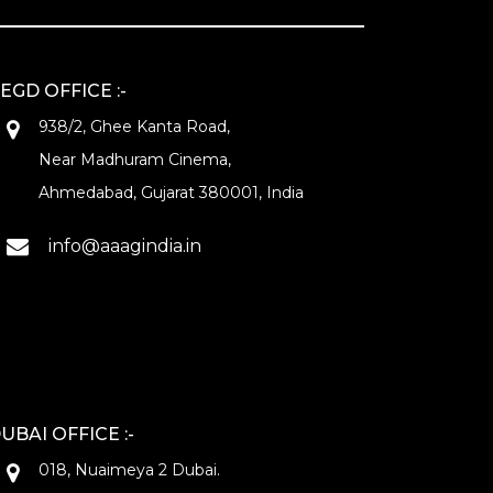
EGD OFFICE :-
938/2, Ghee Kanta Road,
Near Madhuram Cinema,
Ahmedabad, Gujarat 380001, India
info@aaagindia.in
UBAI OFFICE :-
018, Nuaimeya 2 Dubai.