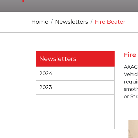
Home
Newsletters
Fire Beater
Fire
Newsletters
AAAG
2024
Vehicl
requi
2023
smoth
or Str