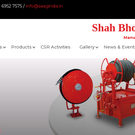
9 6952 7575 /
info@aaagindia.in
Shah Bhog
Manu
s
Products
CSR Activities
Gallery
News & Event
s