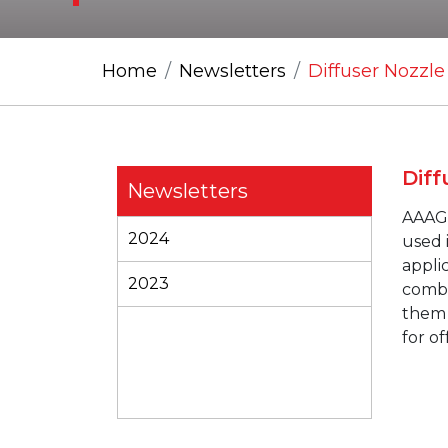
Home
Newsletters
Diffuser Nozzle
Diff
Newsletters
AAA
2024
used 
appli
2023
combi
them 
for of