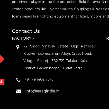
prominent player in the fire protection field for over 
limited products like Hydrant valves, Couplings & Nozzle
foam based fire fighting equipment for fixed, mobile and 
Contact Us
FACTORY :-
R
72, Siddhi Vinayak Estate, Opp: Ramdev
Kitchen Express Shah Alloys Cross Road,
Village : Santej – 382 721. Taluka : Kalol,
District: Gandhinagar, Gujarat, India
+91 79 6952 7575
info@aaagindia.in