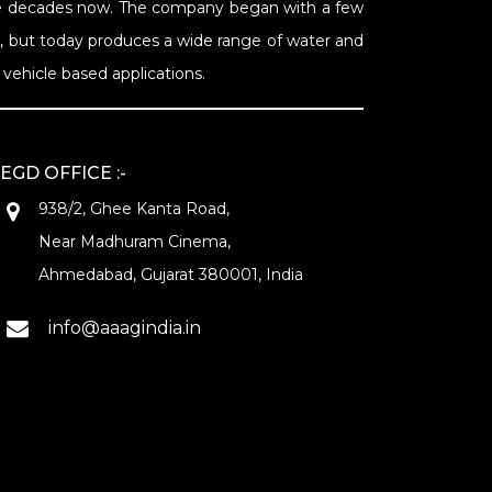
Nine decades now. The company began with a few
s, but today produces a wide range of water and
vehicle based applications.
EGD OFFICE :-
938/2, Ghee Kanta Road,
Near Madhuram Cinema,
Ahmedabad, Gujarat 380001, India
info@aaagindia.in