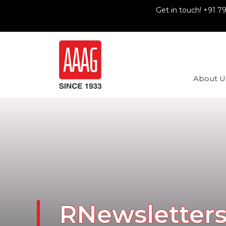
Get in touch! +91 7
About U
RNewsletter