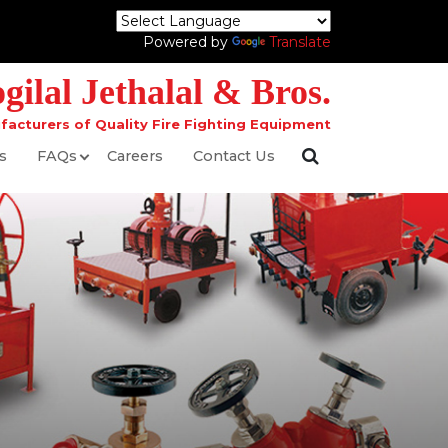
Powered by
Translate
ilal Jethalal & Bros.
facturers of Quality Fire Fighting Equipment
s
FAQs
Careers
Contact Us