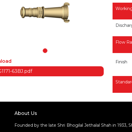
Working
Dischar
Flow Ra
load
Finish
1171-63BJ.pdf
Standar
About Us
Founded by the late Shri Bhogilal Jethalal Shah in 1933, 