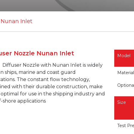
 Nunan Inlet
user Nozzle Nunan Inlet
Model
G
Diffuser Nozzle with
Nunan
Inlet is widely
in ships, marine and coast guard
Material
cations. The constant flow technology,
Optiona
ned with their durable construction, make
optimal for use in the shipping industry and
f-shore applications
Size
Test Pr