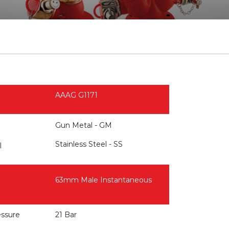
AAAG G1171
Gun Metal - GM
Stainless Steel - SS
l
63mm Male Instantaneous
essure
21 Bar