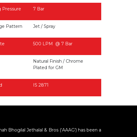
 Pressure
7 Bar
ge Pattern
Jet / Spray
te
500 LPM @ 7 Bar
Natural Finish / Chrome
Plated for GM
d
IS 2871
Shah Bhogilal Jethalal & Bros (‘AAAG’) has been a