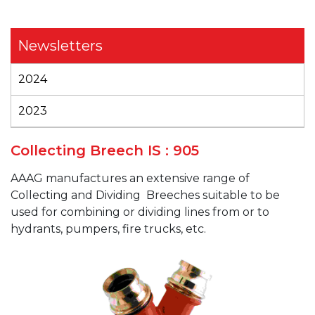
Newsletters
2024
2023
Collecting Breech IS : 905
AAAG
manufactures an extensive range of
Collecting and Dividing
Breeches suitable to be
used for combining or dividing lines from or to
hydrants, pumpers, fire trucks, etc.