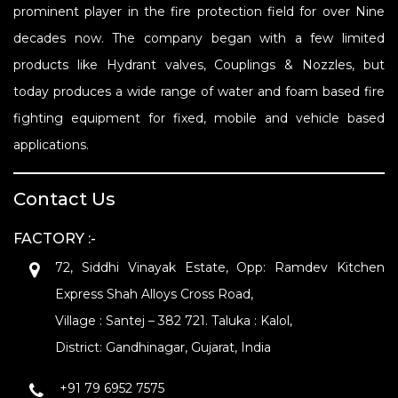
prominent player in the fire protection field for over Nine
decades now. The company began with a few limited
products like Hydrant valves, Couplings & Nozzles, but
today produces a wide range of water and foam based fire
fighting equipment for fixed, mobile and vehicle based
applications.
Contact Us
FACTORY :-
72, Siddhi Vinayak Estate, Opp: Ramdev Kitchen
Express Shah Alloys Cross Road,
Village : Santej – 382 721. Taluka : Kalol,
District: Gandhinagar, Gujarat, India
+91 79 6952 7575