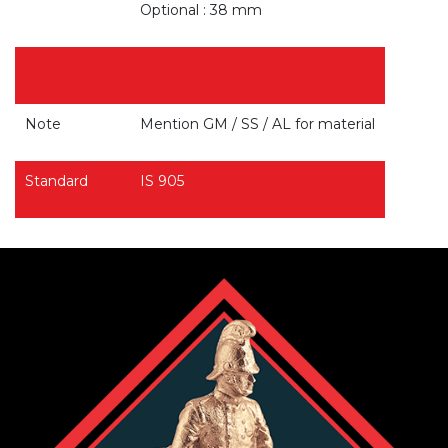
Optional : 38 mm
Note
Mention GM / SS / AL for material
Standard
IS 905