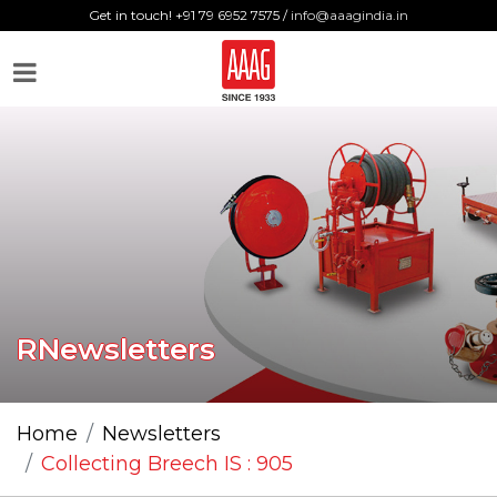
Get in touch! +91 79 6952 7575 /
info@aaagindia.in
RNewsletters
Home
Newsletters
Collecting Breech IS : 905