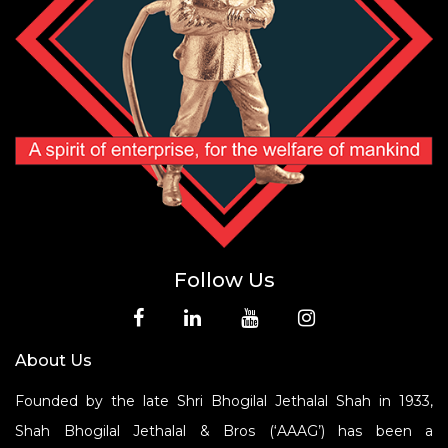
Follow Us
About Us
Founded by the late Shri Bhogilal Jethalal Shah in 1933,
Shah Bhogilal Jethalal & Bros (‘AAAG’) has been a