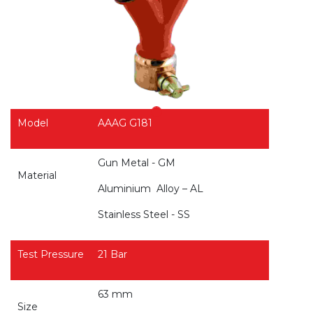
Model
AAAG G181
Gun Metal - GM
Material
Aluminium
Alloy – AL
Stainless Steel - SS
Test Pressure
21 Bar
63 mm
Size