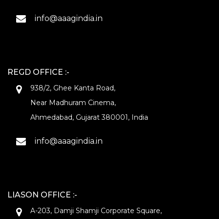
info@aaagindia.in
REGD OFFICE :-
938/2, Ghee Kanta Road,
Near Madhuram Cinema,
Ahmedabad, Gujarat 380001, India
info@aaagindia.in
LIASON OFFICE :-
A-203, Damji Shamji Corporate Square,