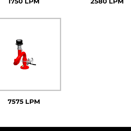
1750 LPM
2580 LPM
7575 LPM