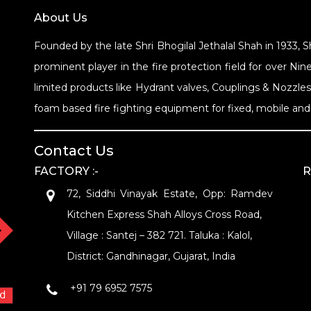
About Us
Founded by the late Shri Bhogilal Jethalal Shah in 1933, 
prominent player in the fire protection field for over 
limited products like Hydrant valves, Couplings & Nozzle
foam based fire fighting equipment for fixed, mobile and 
Contact Us
FACTORY :-
R
72, Siddhi Vinayak Estate, Opp: Ramdev
Kitchen Express Shah Alloys Cross Road,
Village : Santej – 382 721. Taluka : Kalol,
District: Gandhinagar, Gujarat, India
+91 79 6952 7575