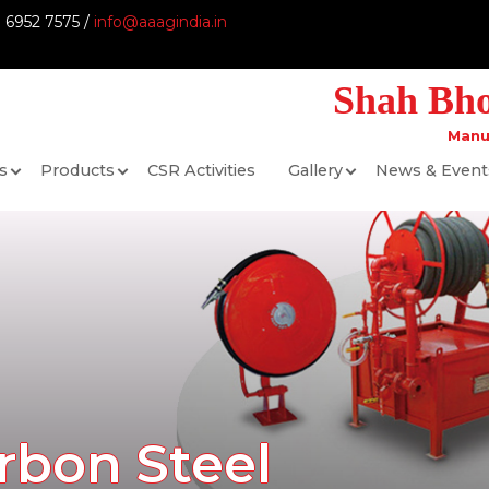
9 6952 7575 /
info@aaagindia.in
Shah Bhog
Manu
s
Products
CSR Activities
Gallery
News & Event
rbon Steel