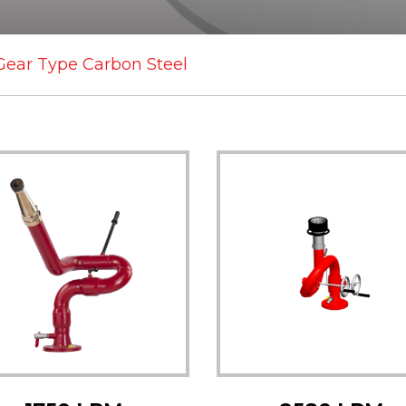
Gear Type Carbon Steel