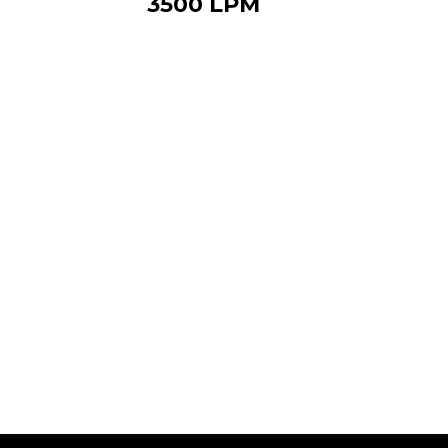
3500 LPM