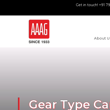
Get in touch! +91 7
About U
Gear Type Ca