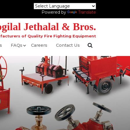
Powered by
Translate
ilal Jethalal & Bros.
facturers of Quality Fire Fighting Equipment
s
FAQs
Careers
Contact Us