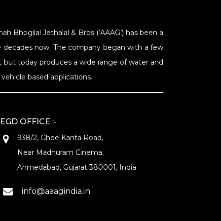
Shah Bhogilal Jethalal & Bros (‘AAAG’) has been a
Nine decades now. The company began with a few
s, but today produces a wide range of water and
vehicle based applications.
EGD OFFICE :-
938/2, Ghee Kanta Road,
Near Madhuram Cinema,
Ahmedabad, Gujarat 380001, India
info@aaagindia.in