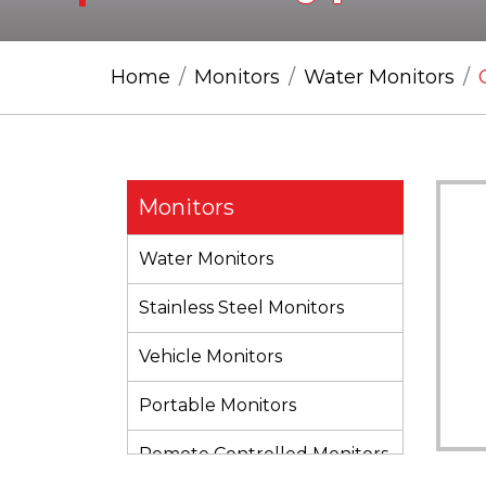
Home
Monitors
Water Monitors
Monitors
Water Monitors
Stainless Steel Monitors
Vehicle Monitors
Portable Monitors
Remote Controlled Monitors